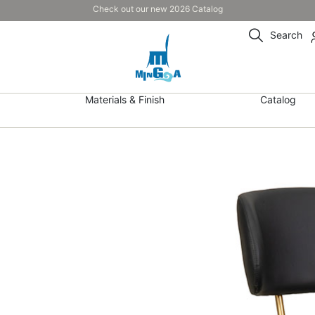
Check out our new 2026 Catalog
Search
Materials & Finish
Catalog