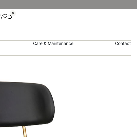
0
Care & Maintenance
Contact