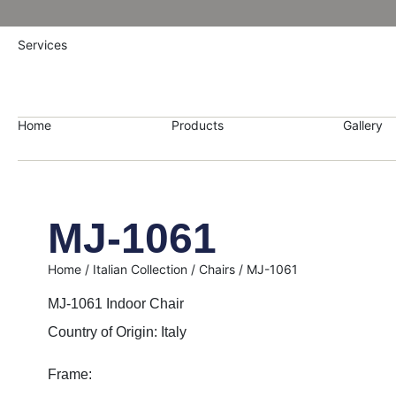
Services
Home
Products
Gallery
MJ-1061
Home
/
Italian Collection
/
Chairs
/ MJ-1061
MJ-1061 Indoor Chair
Country of Origin: Italy
Frame: