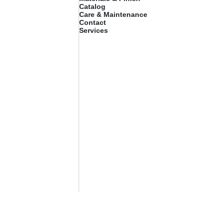
Catalog
Care & Maintenance
Contact
Services