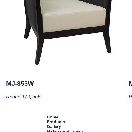
MJ-853W
Request A Quote
R
Home
Products
Gallery
Materials & Finish