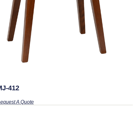
MJ-412
equest A Quote