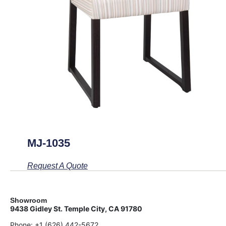
MJ-1035
Request A Quote
Showroom
9438 Gidley St. Temple City, CA 91780
Phone:
+1 (626) 442-5672