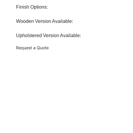
Finish Options:
Wooden Version Available:
Upholstered Version Available:
Request a Quote