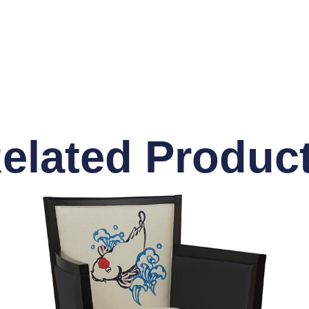
elated Produc