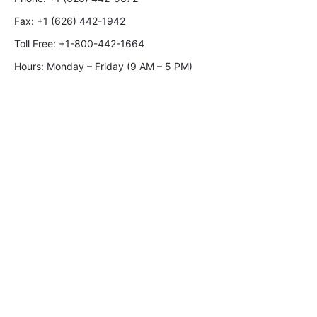
Fax:
+1 (626) 442-1942
Toll Free:
+1-800-442-1664
Hours: Monday – Friday (9 AM – 5 PM)