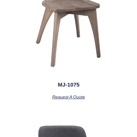
MJ-1075
Request A Quote