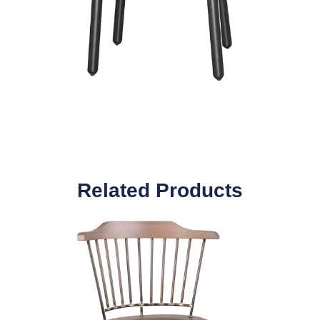
Related Products