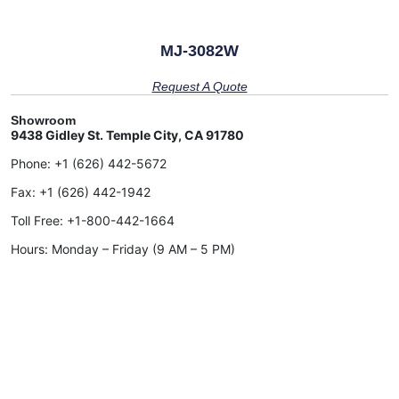
MJ-3082W
Request A Quote
Showroom
9438 Gidley St. Temple City, CA 91780
Phone:
+1 (626) 442-5672
Fax:
+1 (626) 442-1942
Toll Free:
+1-800-442-1664
Hours: Monday – Friday (9 AM – 5 PM)