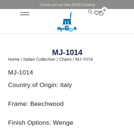
Check out our new 2026 Catalog
0
MJ-1014
Home
/
Italian Collection
/
Chairs
/ MJ-1014
MJ-1014
Country of Origin: Italy
Frame: Beechwood
Finish Options: Wenge