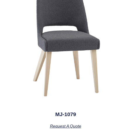
MJ-1079
Request A Quote