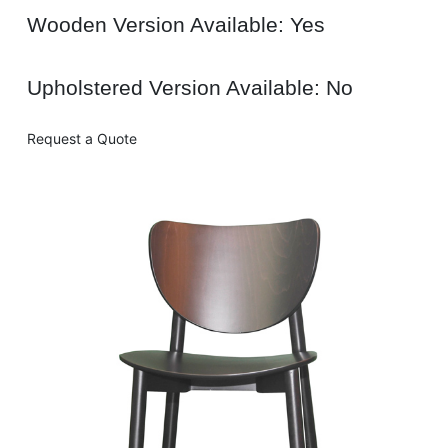
Wooden Version Available: Yes
Upholstered Version Available: No
Request a Quote