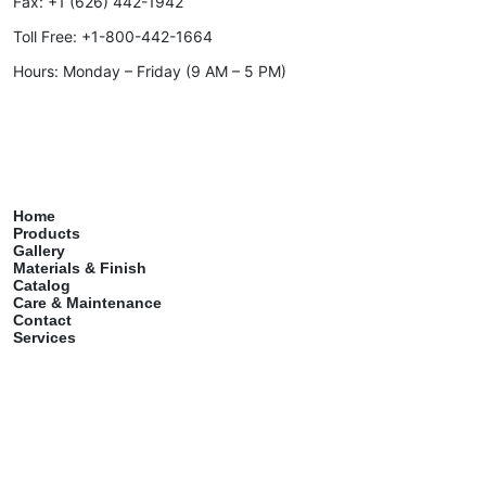
Fax:
+1 (626) 442-1942
Toll Free:
+1-800-442-1664
Hours: Monday – Friday (9 AM – 5 PM)
Home
Products
Gallery
Materials & Finish
Catalog
Care & Maintenance
Contact
Services