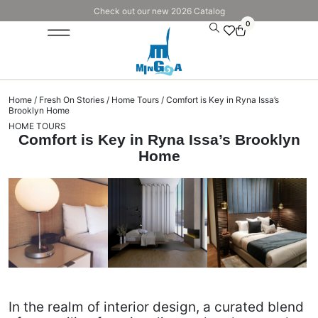
Check out our new 2026 Catalog
0
Home
/
Fresh On Stories
/
Home Tours
/ Comfort is Key in Ryna Issa’s
Brooklyn Home
HOME TOURS
Comfort is Key in Ryna Issa’s Brooklyn
Home
In the realm of interior design, a curated blend