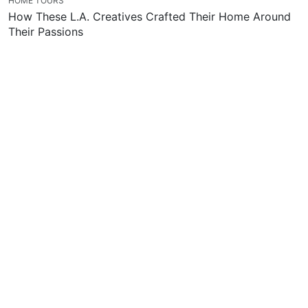
HOME TOURS
How These L.A. Creatives Crafted Their Home Around
Their Passions