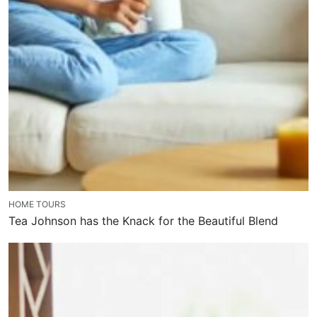
HOME TOURS
Tea Johnson has the Knack for the Beautiful Blend