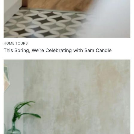
HOME TOURS
This Spring, We’re Celebrating with Sam Candle