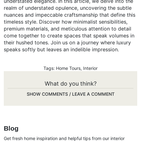
understated elegance. In this article, we delve into the
realm of understated opulence, uncovering the subtle
nuances and impeccable craftsmanship that define this
timeless style. Discover how minimalist sensibilities,
premium materials, and meticulous attention to detail
come together to create spaces that speak volumes in
their hushed tones. Join us on a journey where luxury
speaks softly but leaves an indelible impression.
Tags:
Home Tours
,
Interior
What do you think?
SHOW COMMENTS / LEAVE A COMMENT
Blog
Get fresh home inspiration and helpful tips from our interior