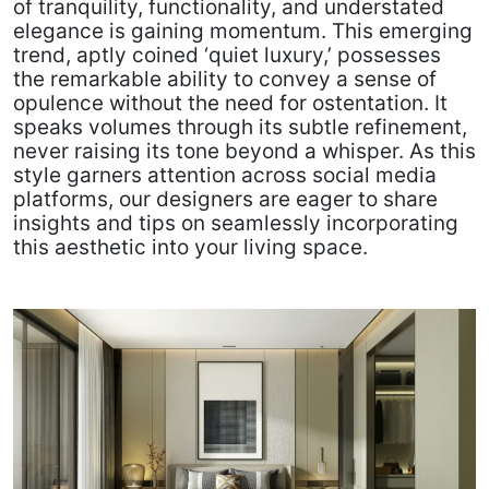
of tranquility, functionality, and understated
elegance is gaining momentum. This emerging
trend, aptly coined ‘quiet luxury,’ possesses
the remarkable ability to convey a sense of
opulence without the need for ostentation. It
speaks volumes through its subtle refinement,
never raising its tone beyond a whisper. As this
style garners attention across social media
platforms, our designers are eager to share
insights and tips on seamlessly incorporating
this aesthetic into your living space.