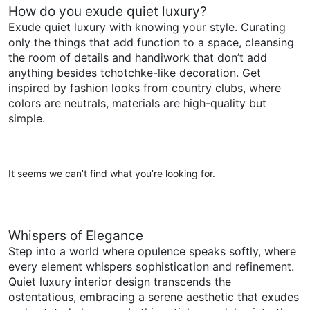
How do you exude quiet luxury?
Exude quiet luxury with knowing your style. Curating
only the things that add function to a space, cleansing
the room of details and handiwork that don’t add
anything besides tchotchke-like decoration. Get
inspired by fashion looks from country clubs, where
colors are neutrals, materials are high-quality but
simple.
It seems we can’t find what you’re looking for.
Whispers of Elegance
Step into a world where opulence speaks softly, where
every element whispers sophistication and refinement.
Quiet luxury interior design transcends the
ostentatious, embracing a serene aesthetic that exudes