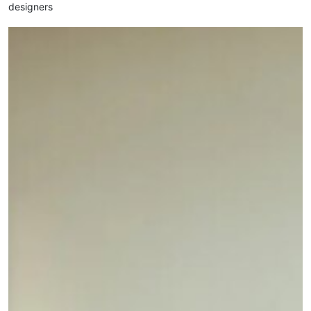
designers