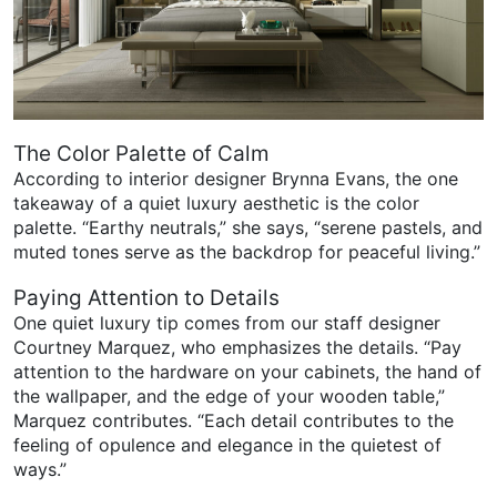
The Color Palette of Calm
According to interior designer Brynna Evans, the one
takeaway of a quiet luxury aesthetic is the color
palette. “Earthy neutrals,” she says, “serene pastels, and
muted tones serve as the backdrop for peaceful living.”
Paying Attention to Details
One quiet luxury tip comes from our staff designer
Courtney Marquez, who emphasizes the details. “Pay
attention to the hardware on your cabinets, the hand of
the wallpaper, and the edge of your wooden table,”
Marquez contributes. “Each detail contributes to the
feeling of opulence and elegance in the quietest of
ways.”