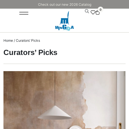
Check out our new 2026 Catalog
0
Home
/ Curators’ Picks
Curators’ Picks