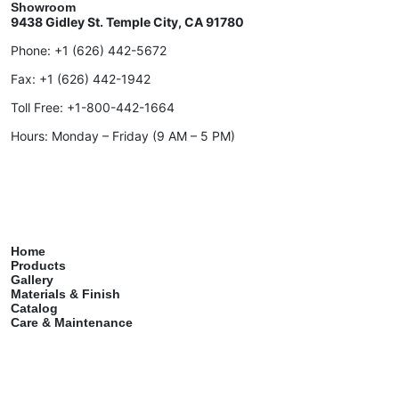
Showroom
9438 Gidley St. Temple City, CA 91780
Phone:
+1 (626) 442-5672
Fax:
+1 (626) 442-1942
Toll Free:
+1-800-442-1664
Hours: Monday – Friday (9 AM – 5 PM)
Home
Products
Gallery
Materials & Finish
Catalog
Care & Maintenance
Contact
Services