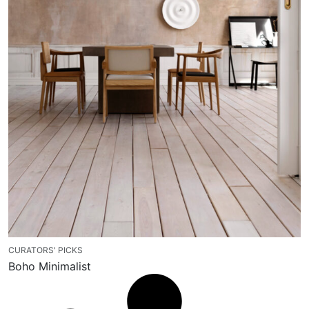
CURATORS' PICKS
Boho Minimalist