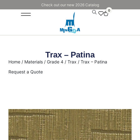
Check out our new 2026 Catalog
0
Trax – Patina
Home
/
Materials
/
Grade 4
/
Trax
/ Trax – Patina
Request a Quote