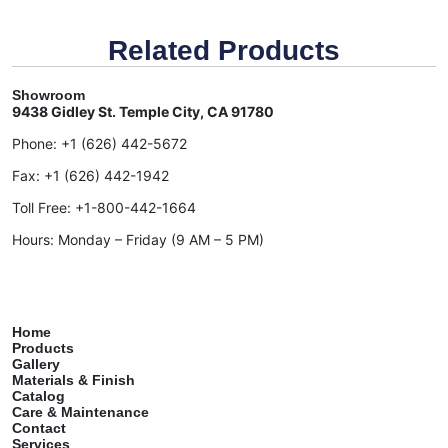
Related Products
Showroom
9438 Gidley St. Temple City, CA 91780
Phone:
+1 (626) 442-5672
Fax:
+1 (626) 442-1942
Toll Free:
+1-800-442-1664
Hours: Monday – Friday (9 AM – 5 PM)
Home
Products
Gallery
Materials & Finish
Catalog
Care & Maintenance
Contact
Services