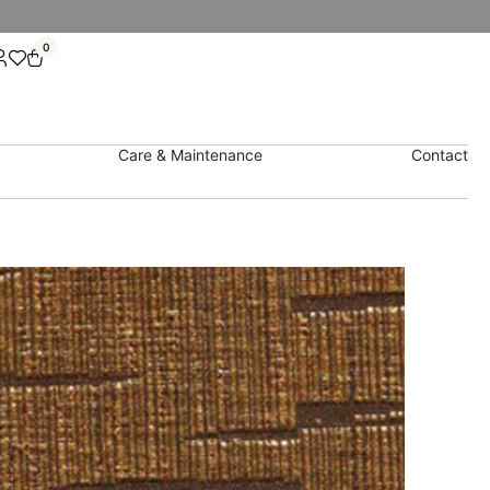
0
Care & Maintenance
Contact