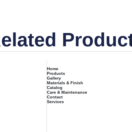
elated Produc
Home
Products
Gallery
Materials & Finish
Catalog
Care & Maintenance
Contact
Services