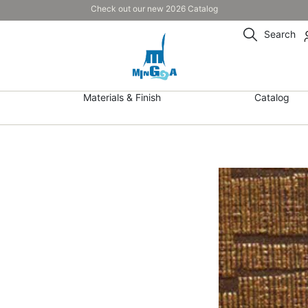
Check out our new 2026 Catalog
Search
Materials & Finish
Catalog