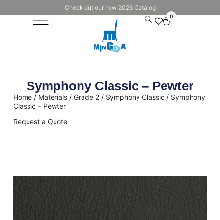
Check out our new 2026 Catalog
0
Symphony Classic – Pewter
Home
/
Materials
/
Grade 2
/
Symphony Classic
/ Symphony
Classic – Pewter
Request a Quote