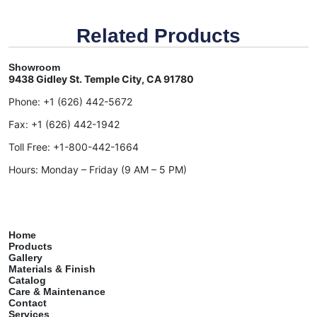
Related Products
Showroom
9438 Gidley St. Temple City, CA 91780
Phone:
+1 (626) 442-5672
Fax:
+1 (626) 442-1942
Toll Free:
+1-800-442-1664
Hours: Monday – Friday (9 AM – 5 PM)
Home
Products
Gallery
Materials & Finish
Catalog
Care & Maintenance
Contact
Services