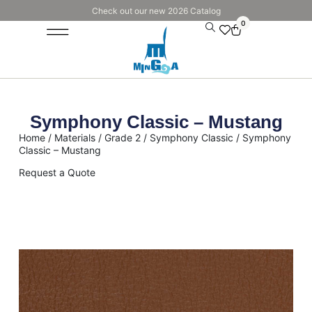
Check out our new 2026 Catalog
0
Symphony Classic – Mustang
Home
/
Materials
/
Grade 2
/
Symphony Classic
/ Symphony
Classic – Mustang
Request a Quote