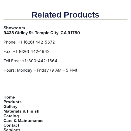
Related Products
Showroom
9438 Gidley St. Temple City, CA 91780
Phone:
+1 (626) 442-5672
Fax:
+1 (626) 442-1942
Toll Free:
+1-800-442-1664
Hours: Monday – Friday (9 AM – 5 PM)
Home
Products
Gallery
Materials & Finish
Catalog
Care & Maintenance
Contact
Services