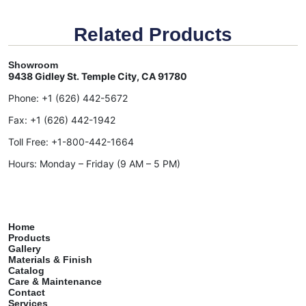
Related Products
Showroom
9438 Gidley St. Temple City, CA 91780
Phone:
+1 (626) 442-5672
Fax:
+1 (626) 442-1942
Toll Free:
+1-800-442-1664
Hours: Monday – Friday (9 AM – 5 PM)
Home
Products
Gallery
Materials & Finish
Catalog
Care & Maintenance
Contact
Services