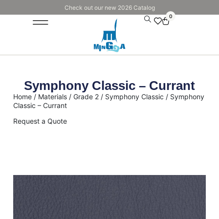
Check out our new 2026 Catalog
0
Symphony Classic – Currant
Home
/
Materials
/
Grade 2
/
Symphony Classic
/ Symphony
Classic – Currant
Request a Quote