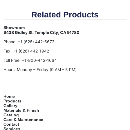
Related Products
Showroom
9438 Gidley St. Temple City, CA 91780
Phone:
+1 (626) 442-5672
Fax:
+1 (626) 442-1942
Toll Free:
+1-800-442-1664
Hours: Monday – Friday (9 AM – 5 PM)
Home
Products
Gallery
Materials & Finish
Catalog
Care & Maintenance
Contact
Services