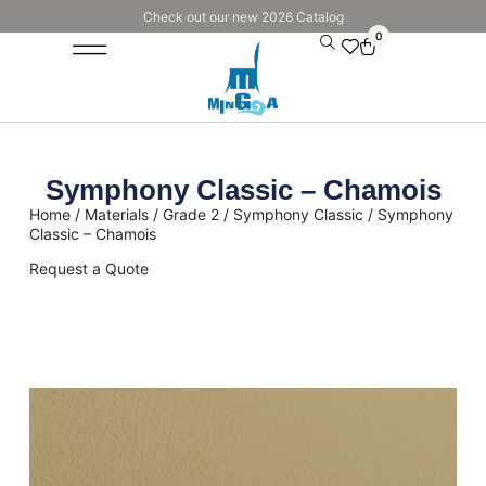
Check out our new 2026 Catalog
0
Symphony Classic – Chamois
Home
/
Materials
/
Grade 2
/
Symphony Classic
/ Symphony
Classic – Chamois
Request a Quote