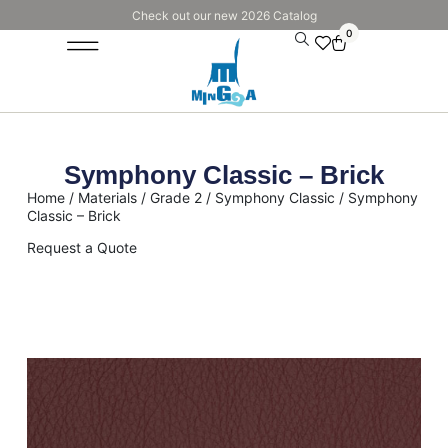
Check out our new 2026 Catalog
0
Symphony Classic – Brick
Home
/
Materials
/
Grade 2
/
Symphony Classic
/ Symphony
Classic – Brick
Request a Quote