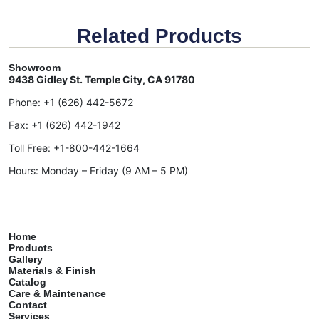
Related Products
Showroom
9438 Gidley St. Temple City, CA 91780
Phone:
+1 (626) 442-5672
Fax:
+1 (626) 442-1942
Toll Free:
+1-800-442-1664
Hours: Monday – Friday (9 AM – 5 PM)
Home
Products
Gallery
Materials & Finish
Catalog
Care & Maintenance
Contact
Services