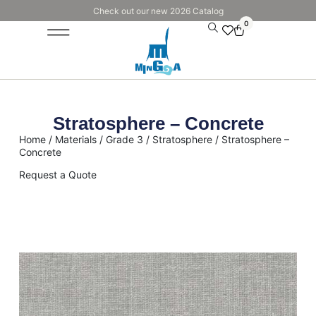
Check out our new 2026 Catalog
0
Stratosphere – Concrete
Home
/
Materials
/
Grade 3
/
Stratosphere
/ Stratosphere –
Concrete
Request a Quote