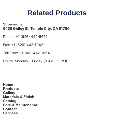
Related Products
Showroom
9438 Gidley St. Temple City, CA 91780
Phone:
+1 (626) 442-5672
Fax:
+1 (626) 442-1942
Toll Free:
+1-800-442-1664
Hours: Monday – Friday (9 AM – 5 PM)
Home
Products
Gallery
Materials & Finish
Catalog
Care & Maintenance
Contact
Services