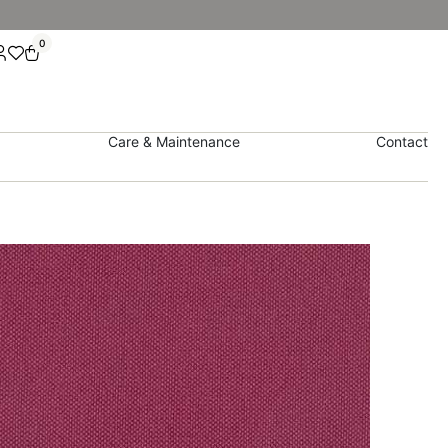
0
Care & Maintenance
Contact