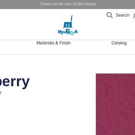
Check out our new 2026 Catalog
Search
Materials & Finish
Catalog
berry
y