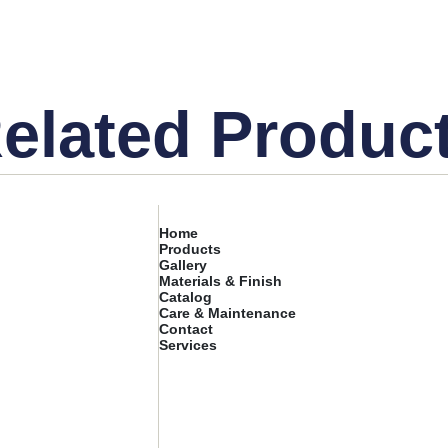
elated Produc
Home
Products
Gallery
Materials & Finish
Catalog
Care & Maintenance
Contact
Services