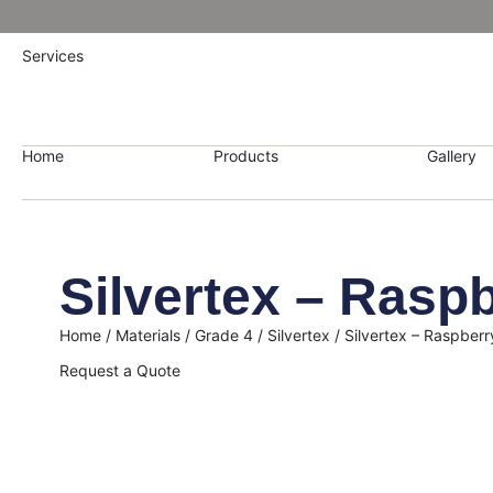
Services
Home
Products
Gallery
Silvertex – Rasp
Home
/
Materials
/
Grade 4
/
Silvertex
/ Silvertex – Raspberr
Request a Quote