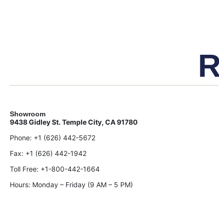
R
Showroom
9438 Gidley St. Temple City, CA 91780
Phone:
+1 (626) 442-5672
Fax:
+1 (626) 442-1942
Toll Free:
+1-800-442-1664
Hours: Monday – Friday (9 AM – 5 PM)