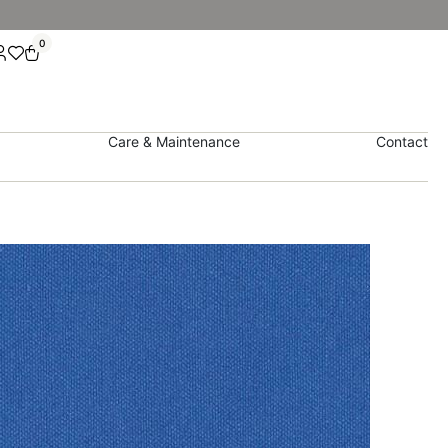
0
Care & Maintenance
Contact