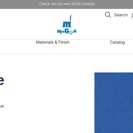
Check out our new 2026 Catalog
Search
Materials & Finish
Catalog
e
ue