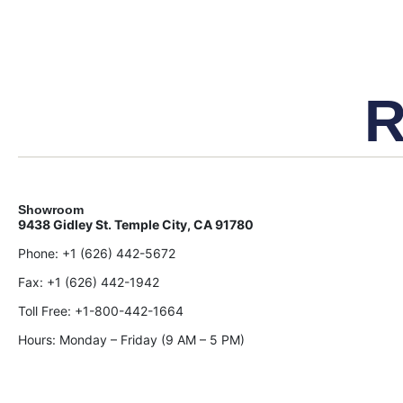
R
Showroom
9438 Gidley St. Temple City, CA 91780
Phone:
+1 (626) 442-5672
Fax:
+1 (626) 442-1942
Toll Free:
+1-800-442-1664
Hours: Monday – Friday (9 AM – 5 PM)