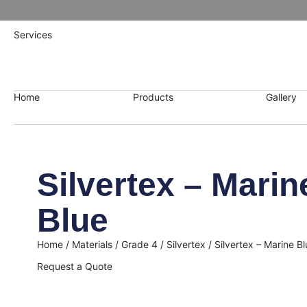
Services
Home
Products
Gallery
Silvertex – Marin
Blue
Home
/
Materials
/
Grade 4
/
Silvertex
/ Silvertex – Marine Bl
Request a Quote