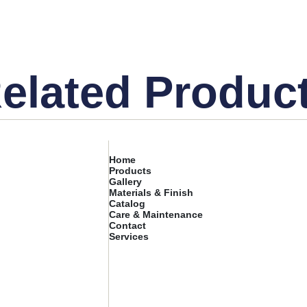
elated Produc
Home
Products
Gallery
Materials & Finish
Catalog
Care & Maintenance
Contact
Services