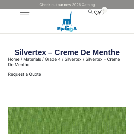
Check out our new 2026 Catalog
0
Silvertex – Creme De Menthe
Home
/
Materials
/
Grade 4
/
Silvertex
/ Silvertex – Creme
De Menthe
Request a Quote