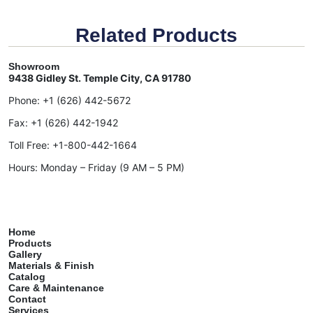
Related Products
Showroom
9438 Gidley St. Temple City, CA 91780
Phone:
+1 (626) 442-5672
Fax:
+1 (626) 442-1942
Toll Free:
+1-800-442-1664
Hours: Monday – Friday (9 AM – 5 PM)
Home
Products
Gallery
Materials & Finish
Catalog
Care & Maintenance
Contact
Services