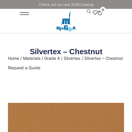
Check out our new 2026 Catalog
0
Silvertex – Chestnut
Home
/
Materials
/
Grade 4
/
Silvertex
/ Silvertex – Chestnut
Request a Quote