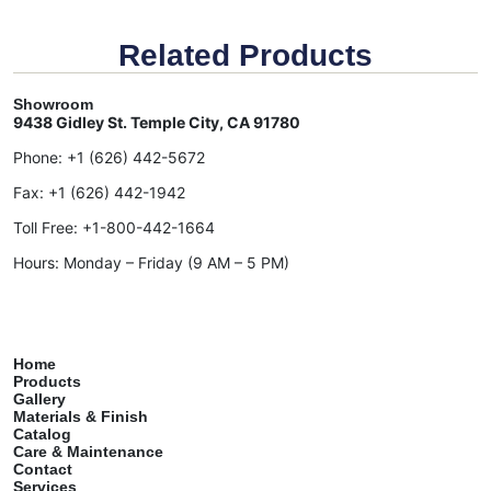
Related Products
Showroom
9438 Gidley St. Temple City, CA 91780
Phone:
+1 (626) 442-5672
Fax:
+1 (626) 442-1942
Toll Free:
+1-800-442-1664
Hours: Monday – Friday (9 AM – 5 PM)
Home
Products
Gallery
Materials & Finish
Catalog
Care & Maintenance
Contact
Services