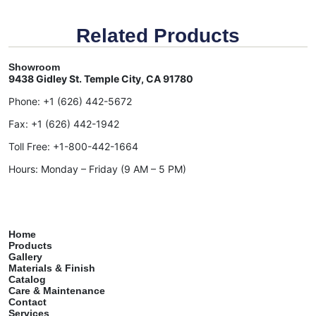
Related Products
Showroom
9438 Gidley St. Temple City, CA 91780
Phone:
+1 (626) 442-5672
Fax:
+1 (626) 442-1942
Toll Free:
+1-800-442-1664
Hours: Monday – Friday (9 AM – 5 PM)
Home
Products
Gallery
Materials & Finish
Catalog
Care & Maintenance
Contact
Services