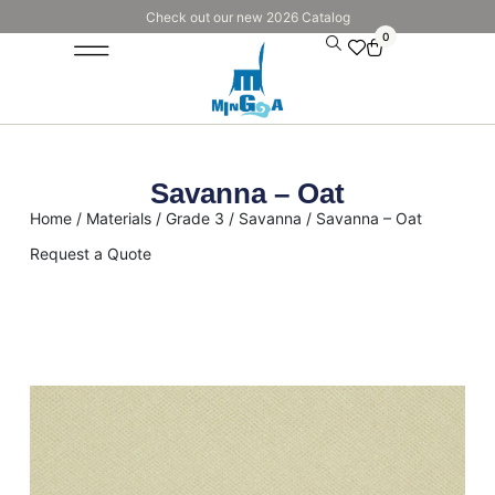
Check out our new 2026 Catalog
0
Savanna – Oat
Home
/
Materials
/
Grade 3
/
Savanna
/ Savanna – Oat
Request a Quote