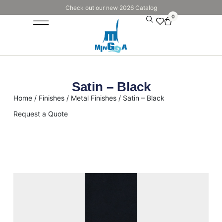
Check out our new 2026 Catalog
0
Satin – Black
Home
/
Finishes
/
Metal Finishes
/ Satin – Black
Request a Quote