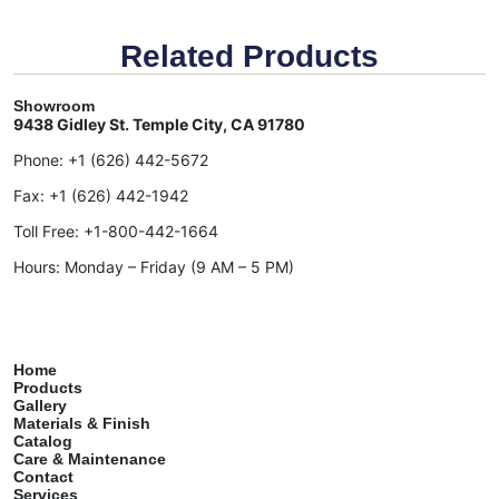
Related Products
Showroom
9438 Gidley St. Temple City, CA 91780
Phone:
+1 (626) 442-5672
Fax:
+1 (626) 442-1942
Toll Free:
+1-800-442-1664
Hours: Monday – Friday (9 AM – 5 PM)
Home
Products
Gallery
Materials & Finish
Catalog
Care & Maintenance
Contact
Services