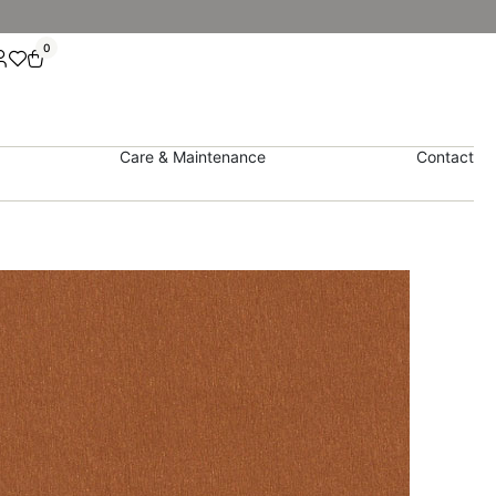
0
Care & Maintenance
Contact