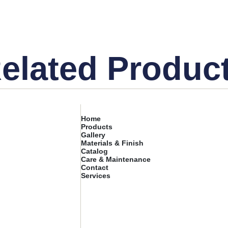
elated Produc
Home
Products
Gallery
Materials & Finish
Catalog
Care & Maintenance
Contact
Services