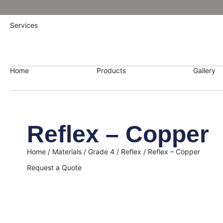
Services
Home
Products
Gallery
Reflex – Copper
Home
/
Materials
/
Grade 4
/
Reflex
/ Reflex – Copper
Request a Quote