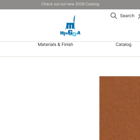
Check out our new 2026 Catalog
Search
Materials & Finish
Catalog