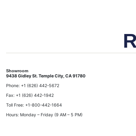
R
Showroom
9438 Gidley St. Temple City, CA 91780
Phone:
+1 (626) 442-5672
Fax:
+1 (626) 442-1942
Toll Free:
+1-800-442-1664
Hours: Monday – Friday (9 AM – 5 PM)