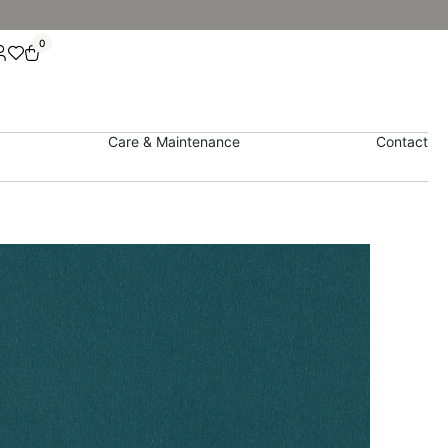
0
Care & Maintenance
Contact