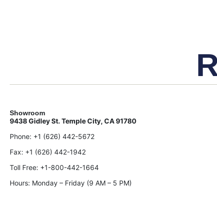
R
Showroom
9438 Gidley St. Temple City, CA 91780
Phone:
+1 (626) 442-5672
Fax:
+1 (626) 442-1942
Toll Free:
+1-800-442-1664
Hours: Monday – Friday (9 AM – 5 PM)