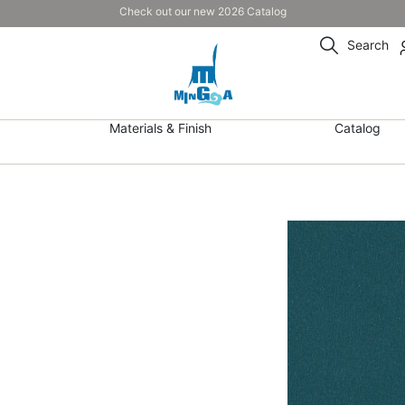
Check out our new 2026 Catalog
Search
Materials & Finish
Catalog