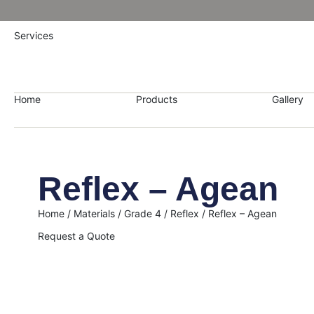
Services
Home
Products
Gallery
Reflex – Agean
Home
/
Materials
/
Grade 4
/
Reflex
/ Reflex – Agean
Request a Quote