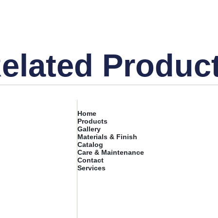
elated Produc
Home
Products
Gallery
Materials & Finish
Catalog
Care & Maintenance
Contact
Services