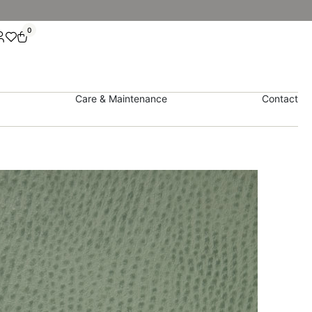
0
Care & Maintenance
Contact