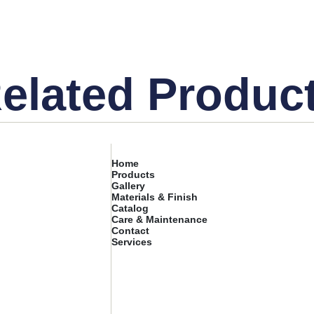
elated Produc
Home
Products
Gallery
Materials & Finish
Catalog
Care & Maintenance
Contact
Services