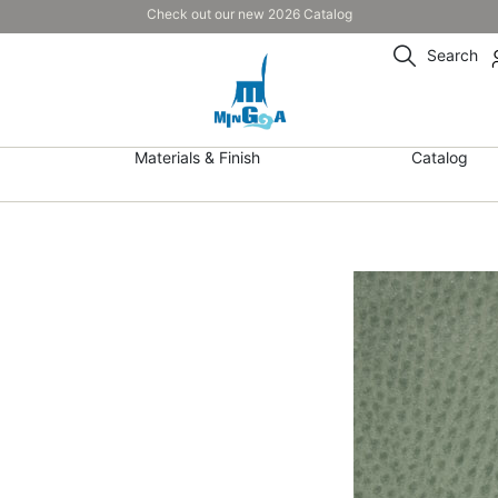
Check out our new 2026 Catalog
Search
Materials & Finish
Catalog