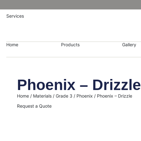
Services
Home
Products
Gallery
Phoenix – Drizzle
Home
/
Materials
/
Grade 3
/
Phoenix
/ Phoenix – Drizzle
Request a Quote