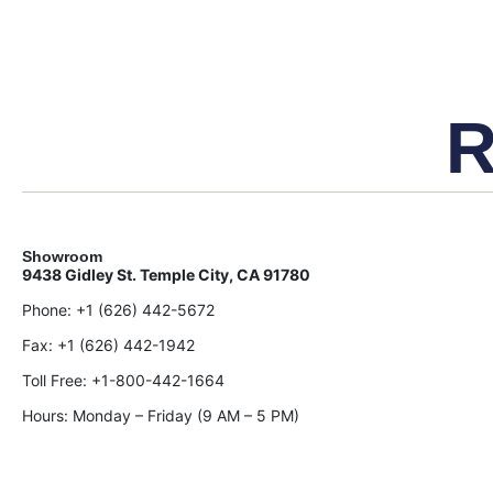
R
Showroom
9438 Gidley St. Temple City, CA 91780
Phone:
+1 (626) 442-5672
Fax:
+1 (626) 442-1942
Toll Free:
+1-800-442-1664
Hours: Monday – Friday (9 AM – 5 PM)