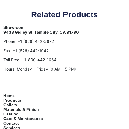
Related Products
Showroom
9438 Gidley St. Temple City, CA 91780
Phone:
+1 (626) 442-5672
Fax:
+1 (626) 442-1942
Toll Free:
+1-800-442-1664
Hours: Monday – Friday (9 AM – 5 PM)
Home
Products
Gallery
Materials & Finish
Catalog
Care & Maintenance
Contact
Services