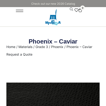
Check out our new 2026 Catalog
0
Phoenix – Caviar
Home
/
Materials
/
Grade 3
/
Phoenix
/ Phoenix – Caviar
Request a Quote