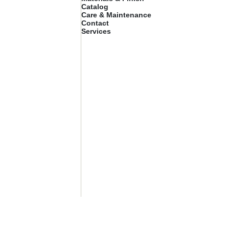
Catalog
Care & Maintenance
Contact
Services