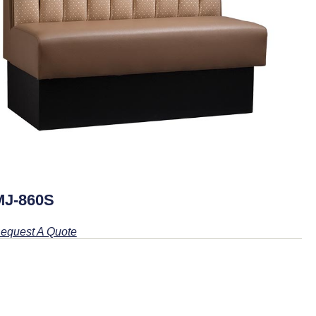
MJ-860S
equest A Quote