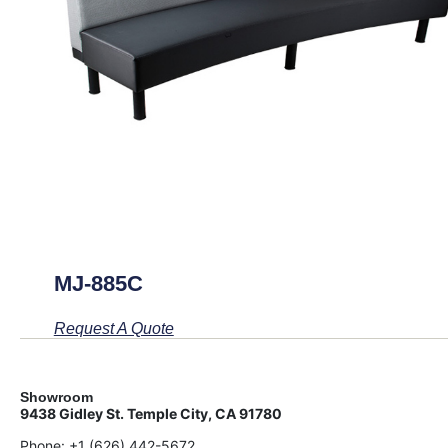
MJ-885C
Request A Quote
Showroom
9438 Gidley St. Temple City, CA 91780
Phone:
+1 (626) 442-5672