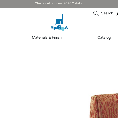
Check out our new 2026 Catalog
Search
Materials & Finish
Catalog