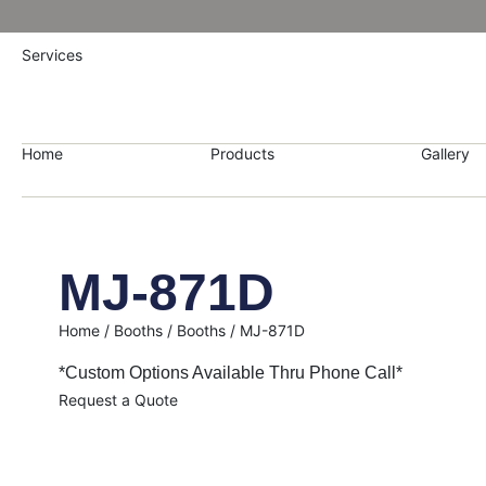
Services
Home
Products
Gallery
MJ-871D
Home
/
Booths
/
Booths
/ MJ-871D
*Custom Options Available Thru Phone Call*
Request a Quote