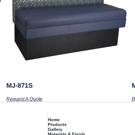
MJ-871S
Request A Quote
R
Home
Products
Gallery
Materials & Finish