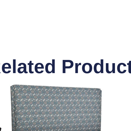
elated Produc