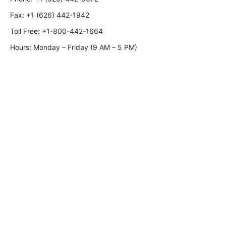
Fax:
+1 (626) 442-1942
Toll Free:
+1-800-442-1664
Hours: Monday – Friday (9 AM – 5 PM)