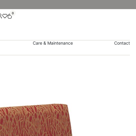
0
Care & Maintenance
Contact