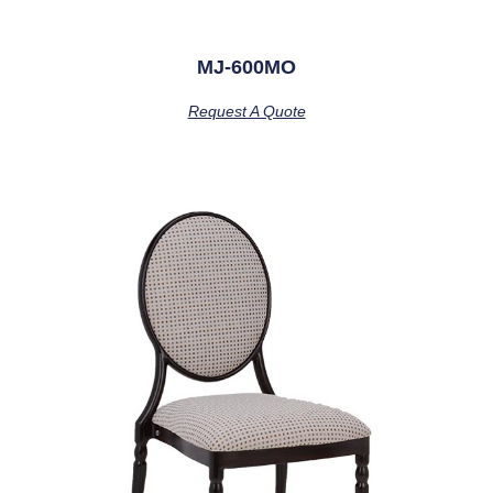
MJ-600MO
Request A Quote