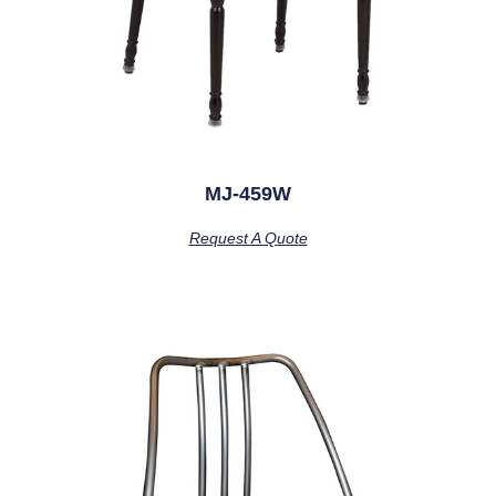
MJ-459W
Request A Quote