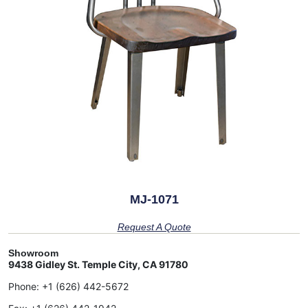
MJ-1071
Request A Quote
Showroom
9438 Gidley St. Temple City, CA 91780
Phone:
+1 (626) 442-5672