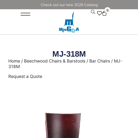
Check out our new 2026 Catalog
0
MJ-318M
Home
/
Beechwood Chairs & Barstools
/
Bar Chairs
/ MJ-
318M
Request a Quote