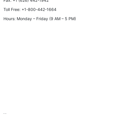
Fax:
+1 (626) 442-1942
Toll Free:
+1-800-442-1664
Hours: Monday – Friday (9 AM – 5 PM)
Home
Products
Gallery
Materials & Finish