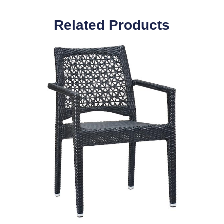
Related Products