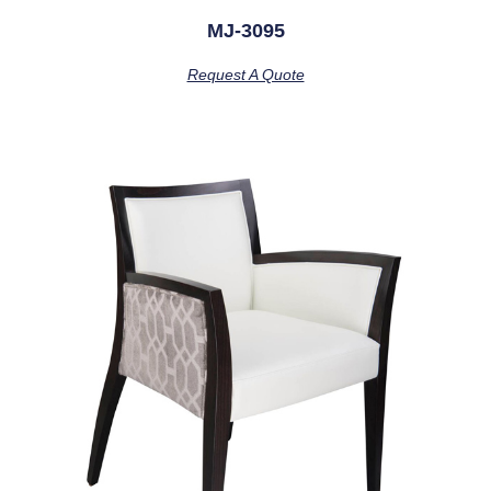
MJ-3095
Request A Quote