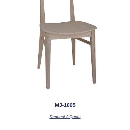
MJ-1095
Request A Quote