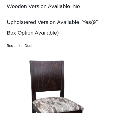
Wooden Version Available: No
Upholstered Version Available: Yes(9″
Box Option Available)
Request a Quote