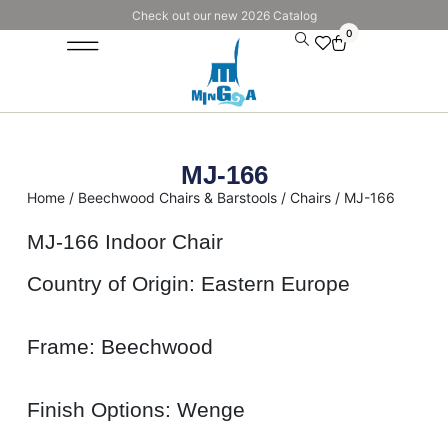
Check out our new 2026 Catalog
0
MJ-166
Home
/
Beechwood Chairs & Barstools
/
Chairs
/ MJ-166
MJ-166 Indoor Chair
Country of Origin: Eastern Europe
Frame: Beechwood
Finish Options: Wenge