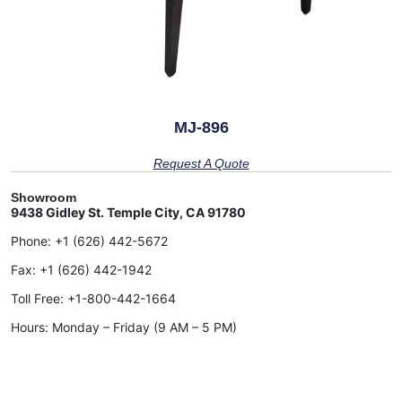
MJ-896
Request A Quote
Showroom
9438 Gidley St. Temple City, CA 91780
Phone:
+1 (626) 442-5672
Fax:
+1 (626) 442-1942
Toll Free:
+1-800-442-1664
Hours: Monday – Friday (9 AM – 5 PM)