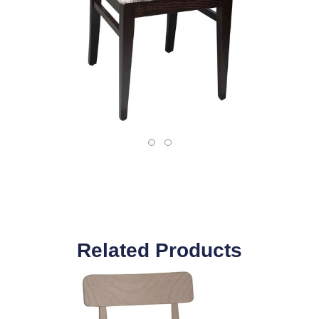
Related Products