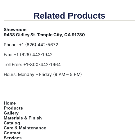
Related Products
Showroom
9438 Gidley St. Temple City, CA 91780
Phone:
+1 (626) 442-5672
Fax:
+1 (626) 442-1942
Toll Free:
+1-800-442-1664
Hours: Monday – Friday (9 AM – 5 PM)
Home
Products
Gallery
Materials & Finish
Catalog
Care & Maintenance
Contact
Services