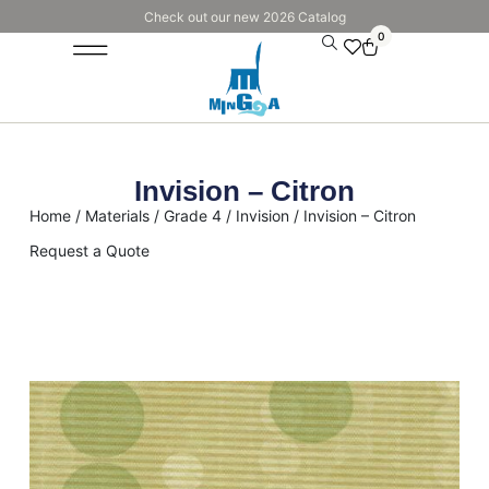
Check out our new 2026 Catalog
0
Invision – Citron
Home
/
Materials
/
Grade 4
/
Invision
/ Invision – Citron
Request a Quote