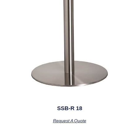
SSB-R 18
Request A Quote