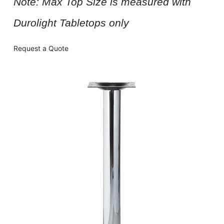
Note: Max Top Size is measured with
Durolight Tabletops only
Request a Quote