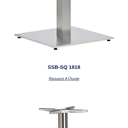
SSB-SQ 1818
Request A Quote