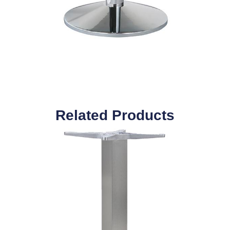
Related Products