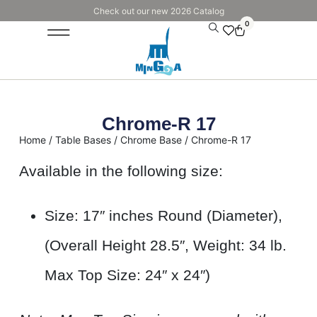
Check out our new 2026 Catalog
0
Chrome-R 17
Home
/
Table Bases
/
Chrome Base
/ Chrome-R 17
Available in the following size:
Size: 17″ inches Round (Diameter),
(Overall Height 28.5″, Weight: 34 lb.
Max Top Size: 24″ x 24″)