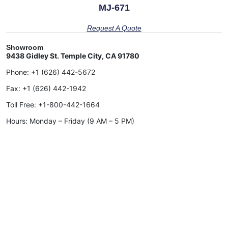
MJ-671
Request A Quote
Showroom
9438 Gidley St. Temple City, CA 91780
Phone:
+1 (626) 442-5672
Fax:
+1 (626) 442-1942
Toll Free:
+1-800-442-1664
Hours: Monday – Friday (9 AM – 5 PM)