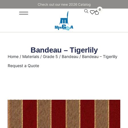
Check out our new 2026 Catalog
0
Bandeau – Tigerlily
Home
/
Materials
/
Grade 5
/
Bandeau
/ Bandeau – Tigerlily
Request a Quote