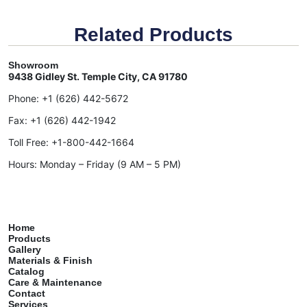
Related Products
Showroom
9438 Gidley St. Temple City, CA 91780
Phone:
+1 (626) 442-5672
Fax:
+1 (626) 442-1942
Toll Free:
+1-800-442-1664
Hours: Monday – Friday (9 AM – 5 PM)
Home
Products
Gallery
Materials & Finish
Catalog
Care & Maintenance
Contact
Services