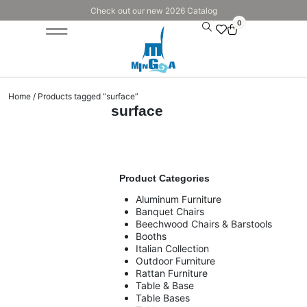
Check out our new 2026 Catalog
0
Home
/ Products tagged “surface”
surface
Product Categories
Aluminum Furniture
Banquet Chairs
Beechwood Chairs & Barstools
Booths
Italian Collection
Outdoor Furniture
Rattan Furniture
Table & Base
Table Bases