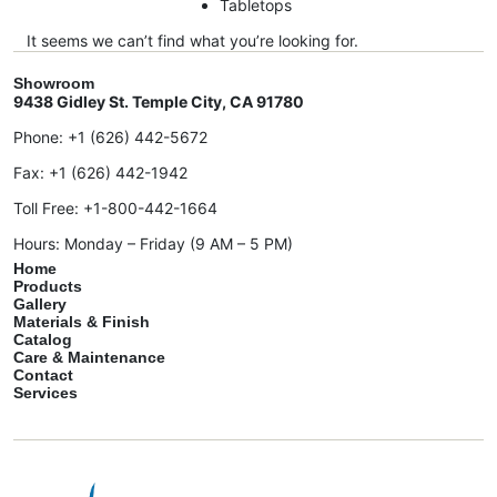
Tabletops
It seems we can’t find what you’re looking for.
Showroom
9438 Gidley St. Temple City, CA 91780
Phone:
+1 (626) 442-5672
Fax:
+1 (626) 442-1942
Toll Free:
+1-800-442-1664
Hours: Monday – Friday (9 AM – 5 PM)
Home
Products
Gallery
Materials & Finish
Catalog
Care & Maintenance
Contact
Services