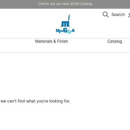
Check out our new 2026 Catalog
Search
Materials & Finish
Catalog
 we can’t find what you’re looking for.