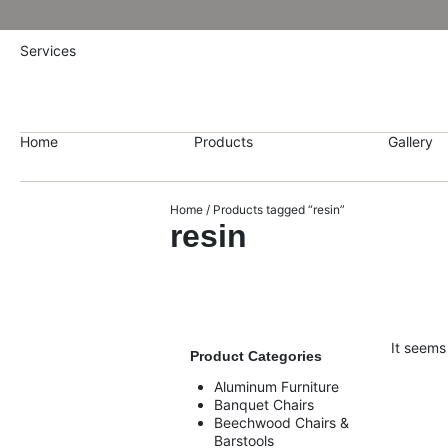
Services
Home
Products
Gallery
Home
/ Products tagged “resin”
resin
It seems
Product Categories
Aluminum Furniture
Banquet Chairs
Beechwood Chairs &
Barstools