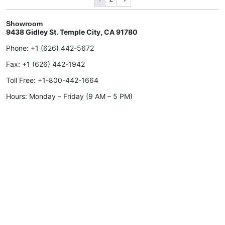
Showroom
9438 Gidley St. Temple City, CA 91780
Phone:
+1 (626) 442-5672
Fax:
+1 (626) 442-1942
Toll Free:
+1-800-442-1664
Hours: Monday – Friday (9 AM – 5 PM)