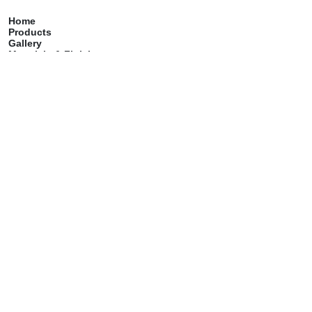
Home
Products
Gallery
Materials & Finish
Catalog
Care & Maintenance
Contact
Services