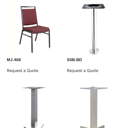
MJ-468
SSB-BD
Request a Quote
Request a Quote