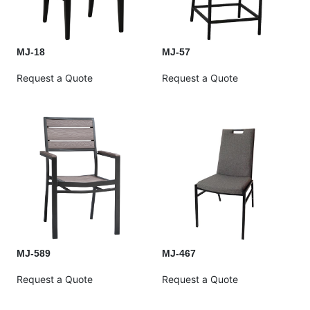
MJ-18
MJ-57
Request a Quote
Request a Quote
MJ-589
MJ-467
Request a Quote
Request a Quote