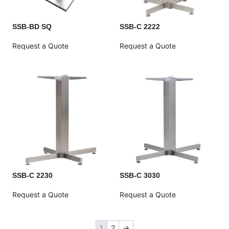
SSB-BD SQ
SSB-C 2222
Request a Quote
Request a Quote
SSB-C 2230
SSB-C 3030
Request a Quote
Request a Quote
1
2
→