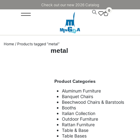
Check out our new 2026 Catalog
0
Home
/ Products tagged “metal”
metal
Product Categories
Aluminum Furniture
Banquet Chairs
Beechwood Chairs & Barstools
Booths
Italian Collection
Outdoor Furniture
Rattan Furniture
Table & Base
Table Bases