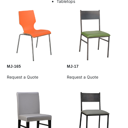
Tabletops
MJ-165
MJ-17
Request a Quote
Request a Quote