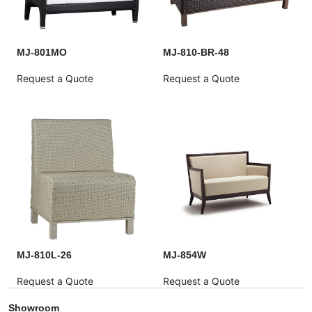
MJ-801MO
MJ-810-BR-48
Request a Quote
Request a Quote
MJ-810L-26
MJ-854W
Request a Quote
Request a Quote
Showroom