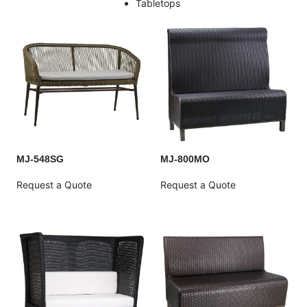
Tabletops
MJ-548SG
MJ-800MO
Request a Quote
Request a Quote