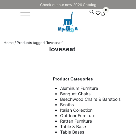
Check out our new 2026 Catalog
0
Home
/ Products tagged “loveseat”
loveseat
Product Categories
Aluminum Furniture
Banquet Chairs
Beechwood Chairs & Barstools
Booths
Italian Collection
Outdoor Furniture
Rattan Furniture
Table & Base
Table Bases