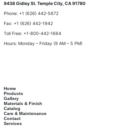
9438 Gidley St. Temple City, CA 91780
Phone:
+1 (626) 442-5672
Fax:
+1 (626) 442-1942
Toll Free:
+1-800-442-1664
Hours: Monday – Friday (9 AM – 5 PM)
Home
Products
Gallery
Materials & Finish
Catalog
Care & Maintenance
Contact
Services