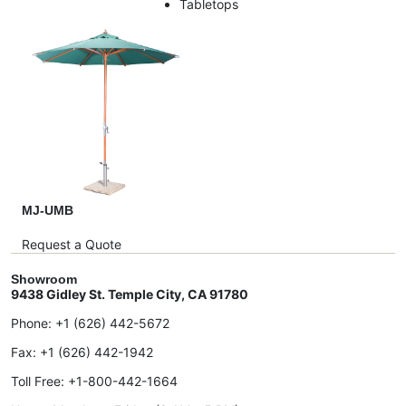
Tabletops
MJ-UMB
Request a Quote
Showroom
9438 Gidley St. Temple City, CA 91780
Phone:
+1 (626) 442-5672
Fax:
+1 (626) 442-1942
Toll Free:
+1-800-442-1664