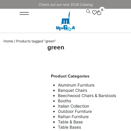
Check out our new 2026 Catalog
0
Home
/ Products tagged “green”
green
Product Categories
Aluminum Furniture
Banquet Chairs
Beechwood Chairs & Barstools
Booths
Italian Collection
Outdoor Furniture
Rattan Furniture
Table & Base
Table Bases