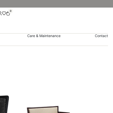
0
Care & Maintenance
Contact