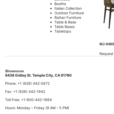
Booths
Italian Collection
Outdoor Furniture
Rattan Furniture
Table & Base
Table Bases
Tabletops
MJ-548
Request
Showroom
9438 Gidley St. Temple City, CA 91780
Phone:
+1 (626) 442-5672
Fax:
+1 (626) 442-1942
Toll Free:
+1-800-442-1664
Hours: Monday – Friday (9 AM – 5 PM)