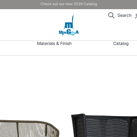
Check out our new 2026 Catalog
Search
Materials & Finish
Catalog