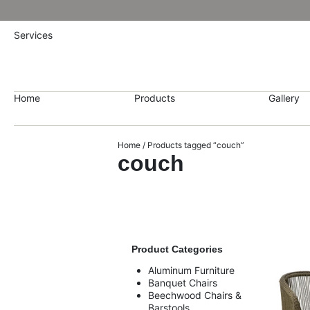
Services
Home
Products
Gallery
Home
/ Products tagged “couch”
couch
Product Categories
Aluminum Furniture
Banquet Chairs
Beechwood Chairs &
Barstools