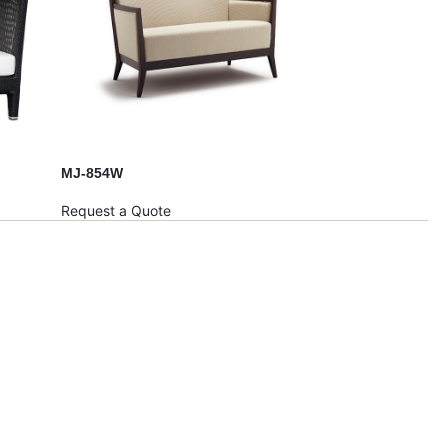
MJ-854W
Request a Quote