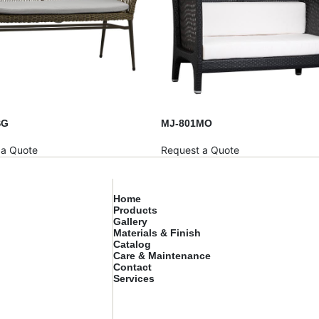
SG
MJ-801MO
 a Quote
Request a Quote
Home
Products
Gallery
Materials & Finish
Catalog
Care & Maintenance
Contact
Services