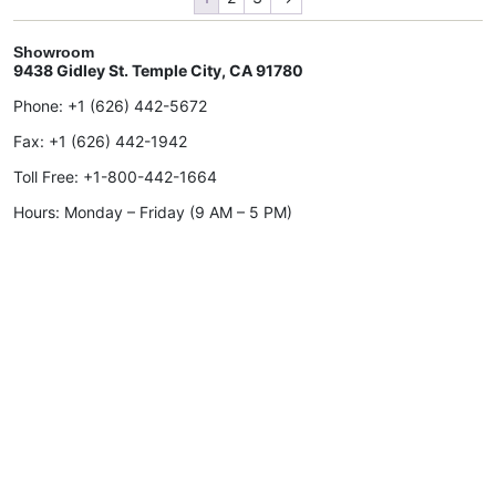
Showroom
9438 Gidley St. Temple City, CA 91780
Phone:
+1 (626) 442-5672
Fax:
+1 (626) 442-1942
Toll Free:
+1-800-442-1664
Hours: Monday – Friday (9 AM – 5 PM)