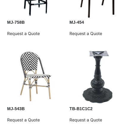
MJ-758B
MJ-454
Request a Quote
Request a Quote
MJ-543B
TB-B1C1C2
Request a Quote
Request a Quote