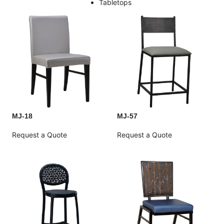
Tabletops
MJ-18
MJ-57
Request a Quote
Request a Quote