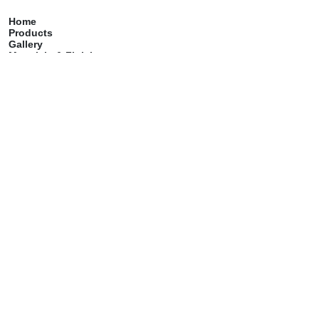
Home
Products
Gallery
Materials & Finish
Catalog
Care & Maintenance
Contact
Services