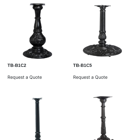
TB-B1C2
TB-B1C5
Request a Quote
Request a Quote