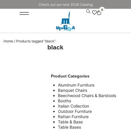
Check out our new 2026 Catalog
0
Home
/ Products tagged “black”
black
Product Categories
Aluminum Furniture
Banquet Chairs
Beechwood Chairs & Barstools
Booths
Italian Collection
Outdoor Furniture
Rattan Furniture
Table & Base
Table Bases