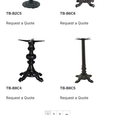
TB-B2C5
TB-B6C6
Request a Quote
Request a Quote
TB-B8C4
TB-B8C5
Request a Quote
Request a Quote
1
2
3
→