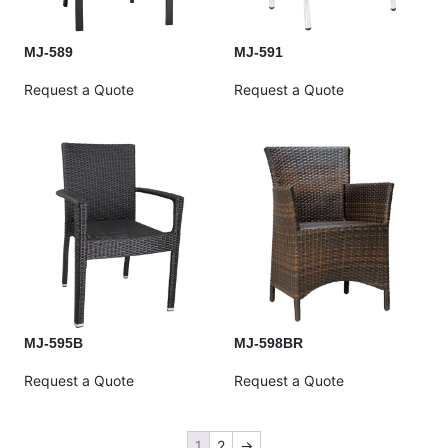
MJ-589
MJ-591
Request a Quote
Request a Quote
MJ-595B
MJ-598BR
Request a Quote
Request a Quote
1
2
→