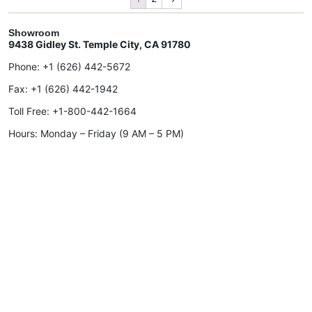
Showroom
9438 Gidley St. Temple City, CA 91780
Phone:
+1 (626) 442-5672
Fax:
+1 (626) 442-1942
Toll Free:
+1-800-442-1664
Hours: Monday – Friday (9 AM – 5 PM)