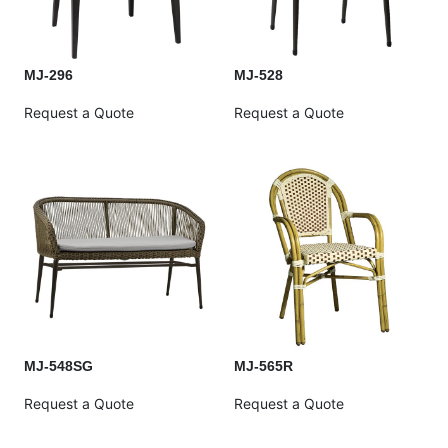
MJ-296
MJ-528
Request a Quote
Request a Quote
MJ-548SG
MJ-565R
Request a Quote
Request a Quote