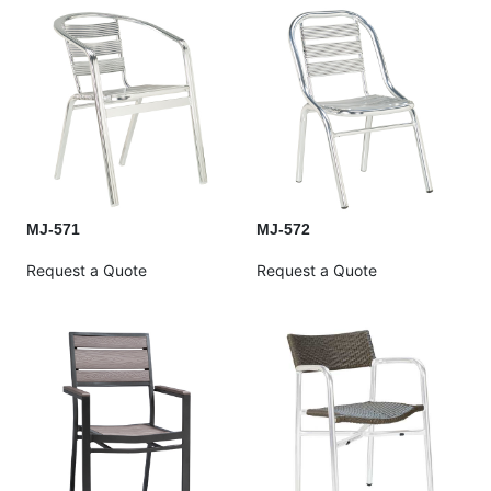
MJ-571
MJ-572
Request a Quote
Request a Quote