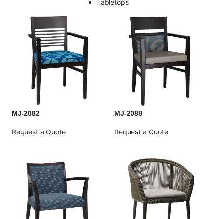
Tabletops
MJ-2082
MJ-2088
Request a Quote
Request a Quote