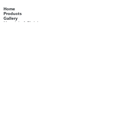
Home
Products
Gallery
Materials & Finish
Catalog
Care & Maintenance
Contact
Services