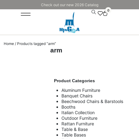
Check out our new 2026 Catalog
0
Home
/ Products tagged “arm”
arm
Product Categories
Aluminum Furniture
Banquet Chairs
Beechwood Chairs & Barstools
Booths
Italian Collection
Outdoor Furniture
Rattan Furniture
Table & Base
Table Bases