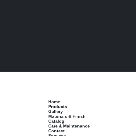
Home
Products
Gallery
Materials & Finish
Catalog
Care & Maintenance
Contact
Services