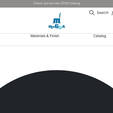
Check out our new 2026 Catalog
Search
Materials & Finish
Catalog