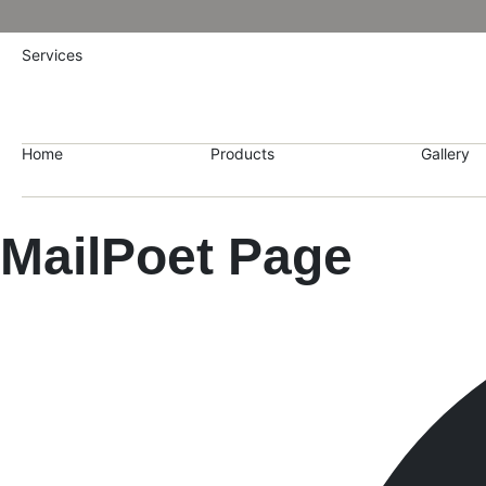
Services
Home
Products
Gallery
MailPoet Page