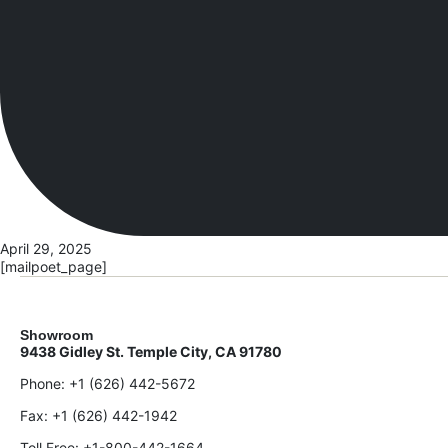
April 29, 2025
[mailpoet_page]
Showroom
9438 Gidley St. Temple City, CA 91780
Phone:
+1 (626) 442-5672
Fax:
+1 (626) 442-1942
Toll Free:
+1-800-442-1664