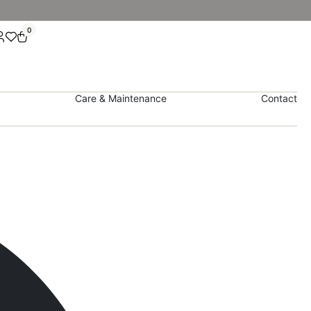
0
Care & Maintenance
Contact