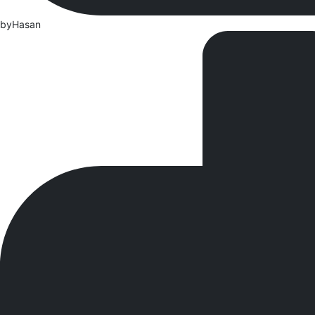
by
Hasan